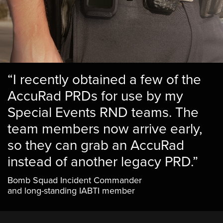
“I recently obtained a few of the
AccuRad PRDs for use by my
Special Events RND teams. The
team members now arrive early,
so they can grab an AccuRad
instead of another legacy PRD.”
Bomb Squad Incident Commander
and long-standing IABTI member