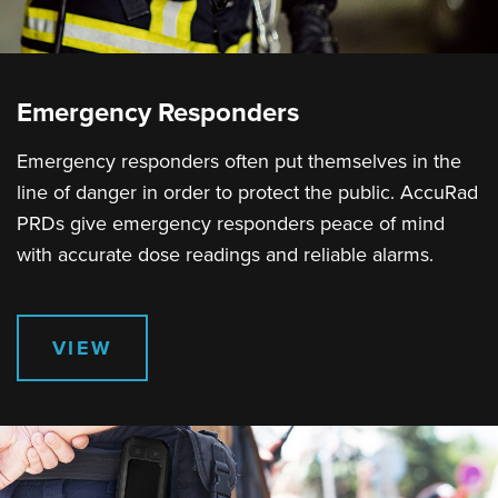
Emergency Responders
Emergency responders often put themselves in the
line of danger in order to protect the public. AccuRad
PRDs give emergency responders peace of mind
with accurate dose readings and reliable alarms.
VIEW