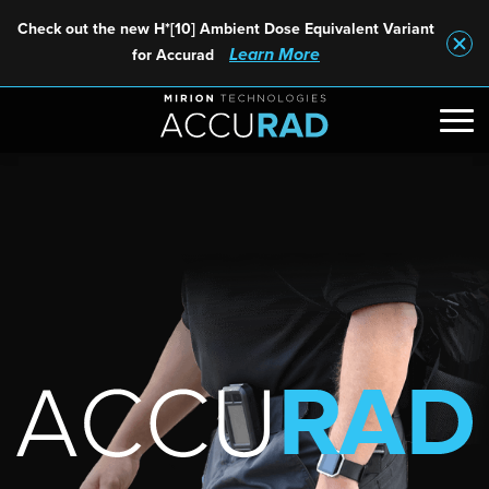
Check out the new H*[10] Ambient Dose Equivalent Variant
Learn More
for Accurad