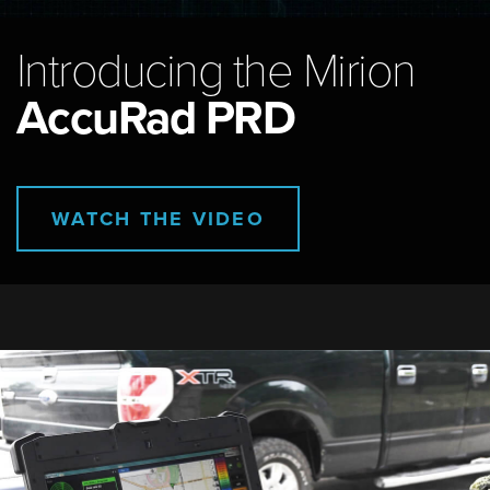
Introducing the Mirion
AccuRad PRD
WATCH THE VIDEO