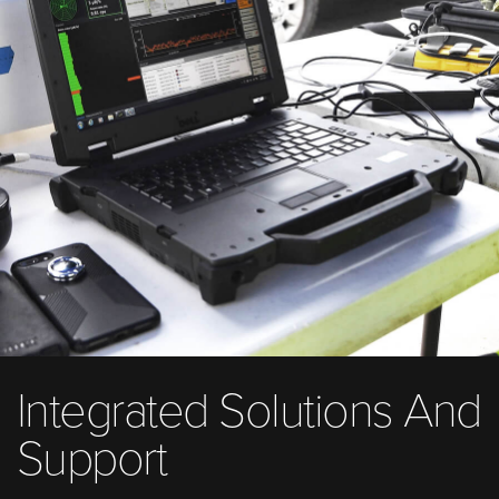
Integrated Solutions And
Support