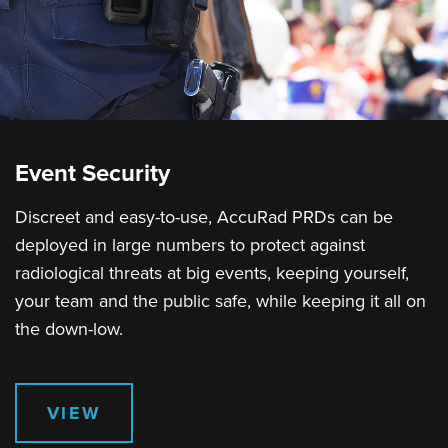
Event Security
Discreet and easy-to-use, AccuRad PRDs can be
deployed in large numbers to protect against
radiological threats at big events, keeping yourself,
your team and the public safe, while keeping it all on
the down-low.
VIEW