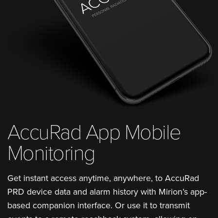
AccuRad App Mobile
Monitoring
Get instant access anytime, anywhere, to AccuRad
PRD device data and alarm history with Mirion’s app-
based companion interface. Or use it to transmit