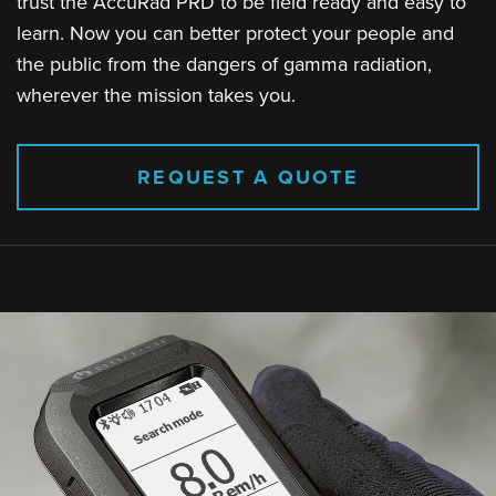
trust the AccuRad PRD to be field ready and easy to
learn. Now you can better protect your people and
the public from the dangers of gamma radiation,
wherever the mission takes you.
REQUEST A QUOTE