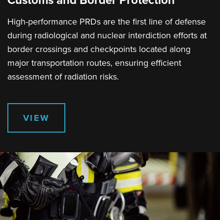
Customs and Border Protection
High-performance PRDs are the first line of defense
during radiological and nuclear interdiction efforts at
border crossings and checkpoints located along
major transportation routes, ensuring efficient
assessment of radiation risks.
VIEW