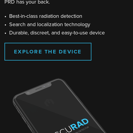
PRD has your back.
• Best-in-class radiation detection
• Search and localization technology
• Durable, discreet, and easy-to-use device
EXPLORE THE DEVICE