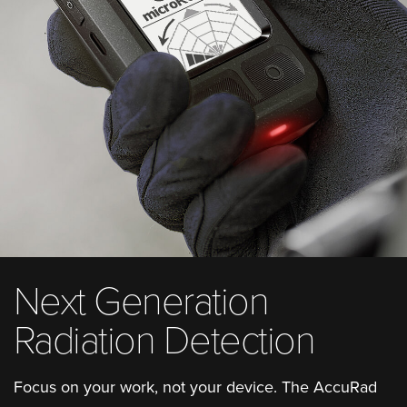
Next Generation
Radiation Detection
Focus on your work, not your device. The AccuRad