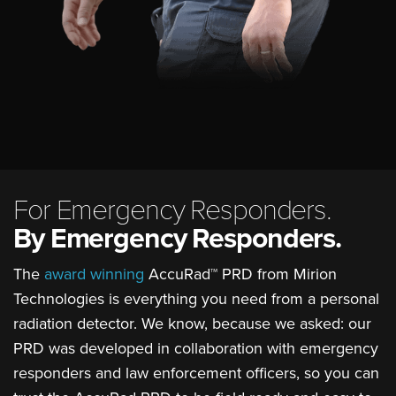
For Emergency Responders.
By Emergency Responders.
The
award winning
AccuRad™ PRD from Mirion
Technologies is everything you need from a personal
radiation detector. We know, because we asked: our
PRD was developed in collaboration with emergency
responders and law enforcement officers, so you can