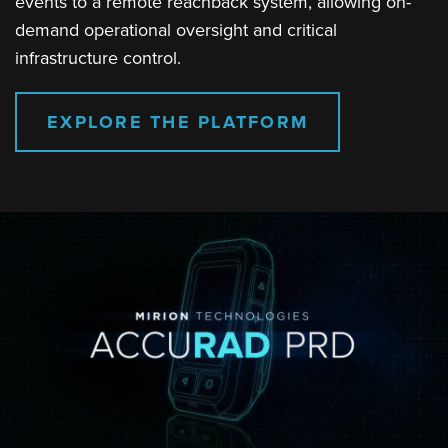
events to a remote reachback system, allowing on-
demand operational oversight and critical
infrastructure control.
EXPLORE THE PLATFORM