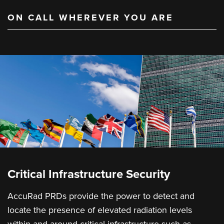
ON CALL WHEREVER YOU ARE
Critical Infrastructure Security
AccuRad PRDs provide the power to detect and
locate the presence of elevated radiation levels