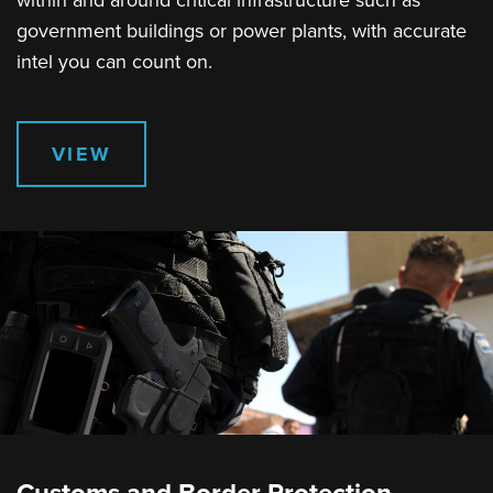
within and around critical infrastructure such as
government buildings or power plants, with accurate
intel you can count on.
VIEW