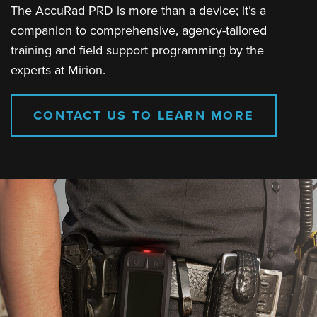
The AccuRad PRD is more than a device; it’s a
companion to comprehensive, agency-tailored
training and field support programming by the
experts at Mirion.
CONTACT US TO LEARN MORE