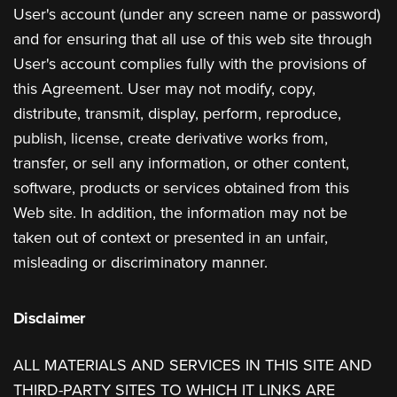
User's account (under any screen name or password)
and for ensuring that all use of this web site through
User's account complies fully with the provisions of
this Agreement. User may not modify, copy,
distribute, transmit, display, perform, reproduce,
publish, license, create derivative works from,
transfer, or sell any information, or other content,
software, products or services obtained from this
Web site. In addition, the information may not be
taken out of context or presented in an unfair,
misleading or discriminatory manner.
Disclaimer
ALL MATERIALS AND SERVICES IN THIS SITE AND
THIRD-PARTY SITES TO WHICH IT LINKS ARE