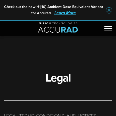
Check out the new H*[10] Ambient Dose Equivalent Variant
Learn More
for Accurad
Legal