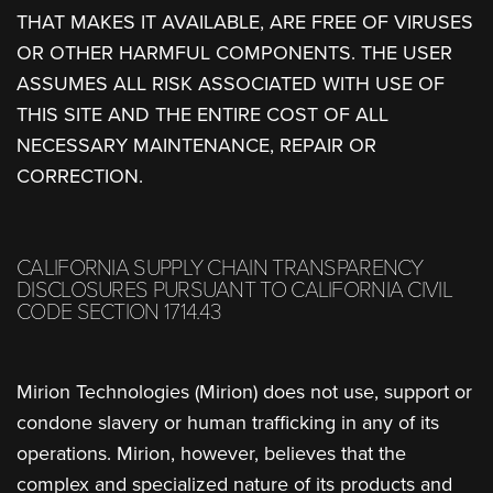
THAT MAKES IT AVAILABLE, ARE FREE OF VIRUSES
OR OTHER HARMFUL COMPONENTS. THE USER
ASSUMES ALL RISK ASSOCIATED WITH USE OF
THIS SITE AND THE ENTIRE COST OF ALL
NECESSARY MAINTENANCE, REPAIR OR
CORRECTION.
CALIFORNIA SUPPLY CHAIN TRANSPARENCY
DISCLOSURES PURSUANT TO CALIFORNIA CIVIL
CODE SECTION 1714.43
Mirion Technologies (Mirion) does not use, support or
condone slavery or human trafficking in any of its
operations. Mirion, however, believes that the
complex and specialized nature of its products and