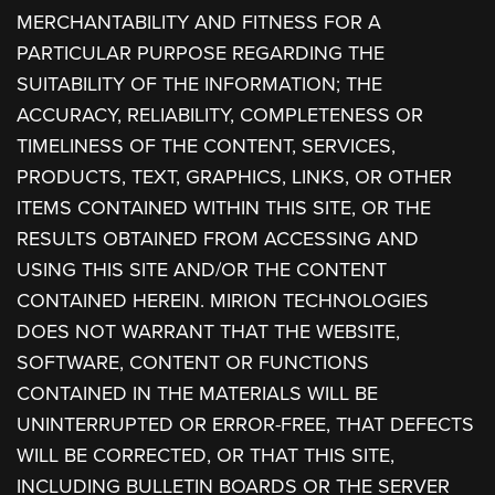
MERCHANTABILITY AND FITNESS FOR A
PARTICULAR PURPOSE REGARDING THE
SUITABILITY OF THE INFORMATION; THE
ACCURACY, RELIABILITY, COMPLETENESS OR
TIMELINESS OF THE CONTENT, SERVICES,
PRODUCTS, TEXT, GRAPHICS, LINKS, OR OTHER
ITEMS CONTAINED WITHIN THIS SITE, OR THE
RESULTS OBTAINED FROM ACCESSING AND
USING THIS SITE AND/OR THE CONTENT
CONTAINED HEREIN. MIRION TECHNOLOGIES
DOES NOT WARRANT THAT THE WEBSITE,
SOFTWARE, CONTENT OR FUNCTIONS
CONTAINED IN THE MATERIALS WILL BE
UNINTERRUPTED OR ERROR-FREE, THAT DEFECTS
WILL BE CORRECTED, OR THAT THIS SITE,
INCLUDING BULLETIN BOARDS OR THE SERVER