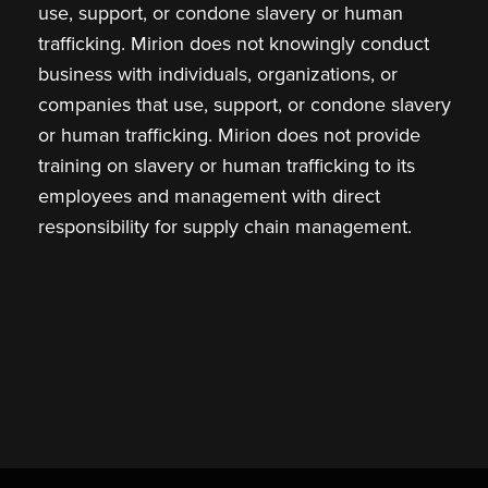
use, support, or condone slavery or human
trafficking. Mirion does not knowingly conduct
business with individuals, organizations, or
companies that use, support, or condone slavery
or human trafficking. Mirion does not provide
training on slavery or human trafficking to its
employees and management with direct
responsibility for supply chain management.