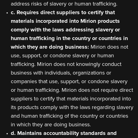
address risks of slavery or human trafficking.
c. Requires direct suppliers to certify that
materials incorporated into Mirion products
comply with the laws addressing slavery or
human trafficking in the country or countries in
which they are doing business:
Mirion does not
use, support, or condone slavery or human
trafficking. Mirion does not knowingly conduct
business with individuals, organizations or
companies that use, support, or condone slavery
or human trafficking. Mirion does not require direct
suppliers to certify that materials incorporated into
its products comply with the laws regarding slavery
and human trafficking of the country or countries
in which they are doing business.
d. Maintains accountability standards and