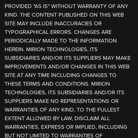
PROVIDED "AS IS" WITHOUT WARRANTY OF ANY
KIND. THE CONTENT PUBLISHED ON THIS WEB
SITE MAY INCLUDE INACCURACIES OR
TYPOGRAPHICAL ERRORS. CHANGES ARE
PERIODICALLY MADE TO THE INFORMATION
HEREIN. MIRION TECHNOLOGIES, ITS
SUBSIDIARIES AND/OR ITS SUPPLIERS MAY MAKE
IMPROVEMENTS AND/OR CHANGES IN THIS WEB
SITE AT ANY TIME INCLUDING CHANGES TO
THESE TERMS AND CONDITIONS. MIRION
TECHNOLOGIES, ITS SUBSIDIARIES AND/OR ITS
SUPPLIERS MAKE NO REPRESENTATIONS OR
WARRANTIES OF ANY KIND, TO THE FULLEST
EXTENT ALLOWED BY LAW, DISCLAIM ALL
WARRANTIES, EXPRESS OR IMPLIED, INCLUDING
BUT NOT LIMITED TO WARRANTIES OF