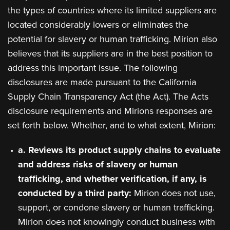
the types of countries where its limited suppliers are
located considerably lowers or eliminates the
potential for slavery or human trafficking. Mirion also
believes that its suppliers are in the best position to
address this important issue. The following
disclosures are made pursuant to the California
Supply Chain Transparency Act (the Act). The Acts
disclosure requirements and Mirions responses are
set forth below. Whether, and to what extent, Mirion:
a. Reviews its product supply chains to evaluate
and address risks of slavery or human
trafficking, and whether verification, if any, is
conducted by a third party:
Mirion does not use,
support, or condone slavery or human trafficking.
Mirion does not knowingly conduct business with