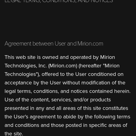
LEGAL TERMS, CONDITIONS, AND NOTICES
Agreement between User and Mirion.com
This web site is owned and operated by Mirion
Technologies, Inc. (Mirion.com) (hereafter "Mirion
Technologies"), offered to the User conditioned on
acceptance by the User without modification of the
legal terms, conditions, and notices contained herein.
Use of the content, services, and/or products
presented in any and all areas of this site constitutes
the User's agreement to abide by the following terms
and conditions and those posted in specific areas of
the site.