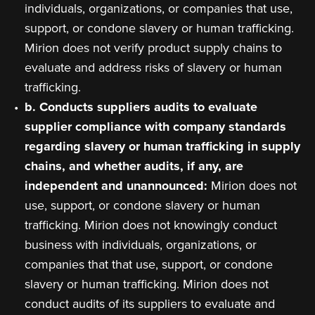
individuals, organizations, or companies that use,
support, or condone slavery or human trafficking.
Mirion does not verify product supply chains to
evaluate and address risks of slavery or human
trafficking.
b. Conducts suppliers audits to evaluate
supplier compliance with company standards
regarding slavery or human trafficking in supply
chains, and whether audits, if any, are
independent and unannounced:
Mirion does not
use, support, or condone slavery or human
trafficking. Mirion does not knowingly conduct
business with individuals, organizations, or
companies that that use, support, or condone
slavery or human trafficking. Mirion does not
conduct audits of its suppliers to evaluate and