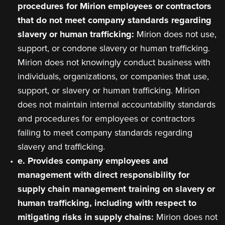
procedures for Mirion employees or contractors
that do not meet company standards regarding
slavery or human trafficking:
Mirion does not use,
support, or condone slavery or human trafficking.
Mirion does not knowingly conduct business with
individuals, organizations, or companies that use,
support, or slavery or human trafficking. Mirion
does not maintain internal accountability standards
and procedures for employees or contractors
failing to meet company standards regarding
slavery and trafficking.
e. Provides company employees and
management with direct responsibility for
supply chain management training on slavery or
human trafficking, including with respect to
mitigating risks in supply chains:
Mirion does not