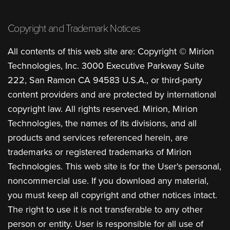
Copyright and Trademark Notices
All contents of this web site are: Copyright © Mirion
Technologies, Inc. 3000 Executive Parkway Suite
222, San Ramon CA 94583 U.S.A., or third-party
content providers and are protected by international
copyright law. All rights reserved. Mirion, Mirion
Technologies, the names of its divisions, and all
products and services referenced herein, are
trademarks or registered trademarks of Mirion
Technologies. This web site is for the User's personal,
noncommercial use. If you download any material,
you must keep all copyright and other notices intact.
The right to use it is not transferable to any other
person or entity. User is responsible for all use of